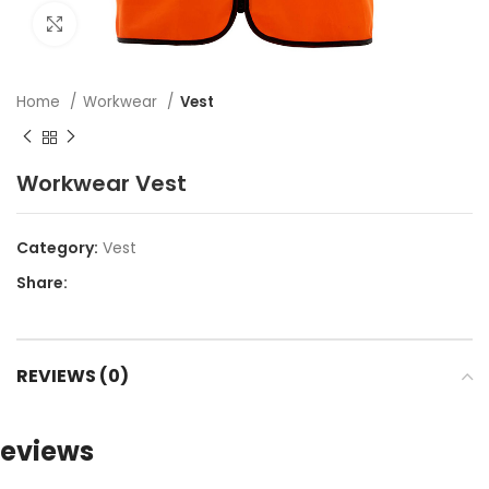
Click to enlarge
Home
Workwear
Vest
Workwear Vest
Category:
Vest
Share:
REVIEWS (0)
eviews