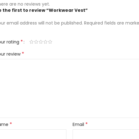
ere are no reviews yet.
e the first to review “Workwear Vest”
ur email address will not be published.
Required fields are mark
*
ur rating
*
our review
*
*
ame
Email