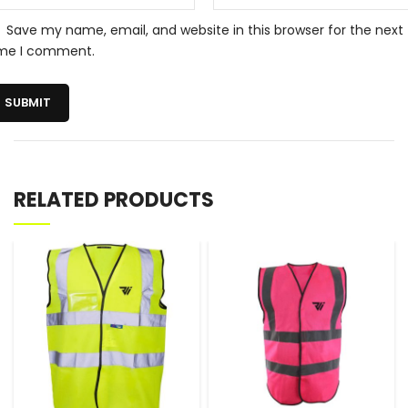
Save my name, email, and website in this browser for the next
ime I comment.
RELATED PRODUCTS