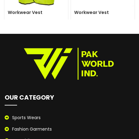
Workwear Vest
Workwear Vest
OUR CATEGORY
Sports Wears
Fashion Garments