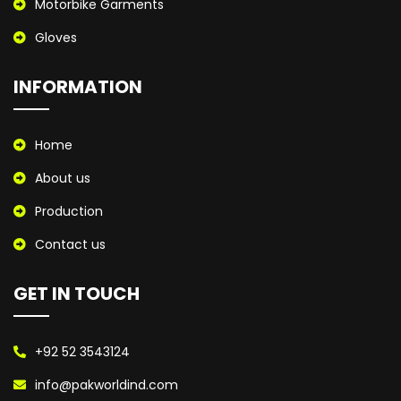
Motorbike Garments
Gloves
INFORMATION
Home
About us
Production
Contact us
GET IN TOUCH
+92 52 3543124
info@pakworldind.com