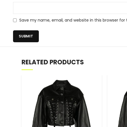
Save my name, email, and website in this browser for
RELATED PRODUCTS