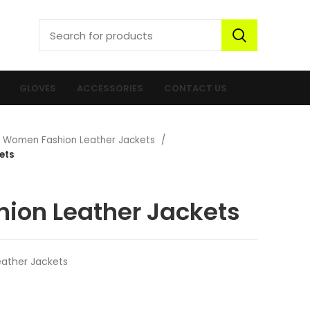
GLOVES
ACCESSORIES
CONTACT US
Women Fashion Leather Jackets
ets
ion Leather Jackets
ather Jackets