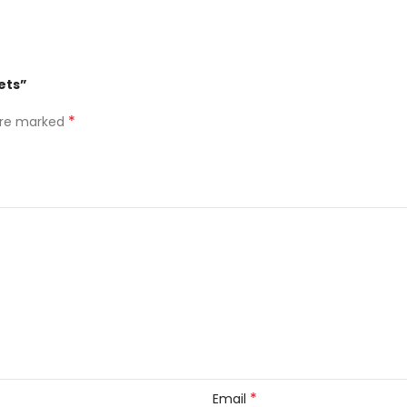
ets”
*
 are marked
*
Email