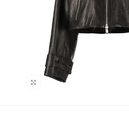
Click to enlarge