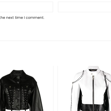
 the next time I comment.