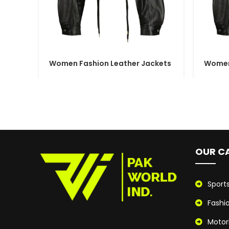
Women Fashion Leather Jackets
Women
OUR C
Sport
Fashi
Motor