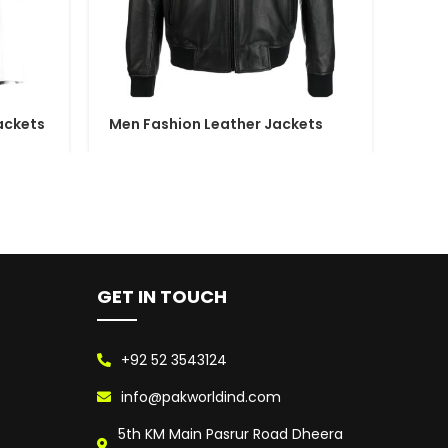
ackets
Men Fashion Leather Jackets
Wome
GET IN TOUCH
+92 52 3543124
info@pakworldind.com
5th KM Main Pasrur Road Dheera