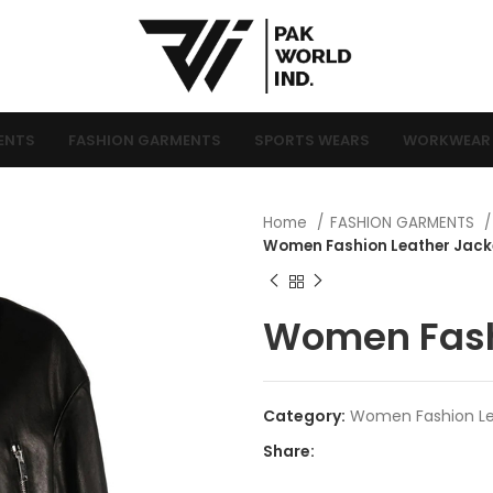
ENTS
FASHION GARMENTS
SPORTS WEARS
WORKWEAR
Home
FASHION GARMENTS
Women Fashion Leather Jack
Women Fash
Category:
Women Fashion Le
Share: