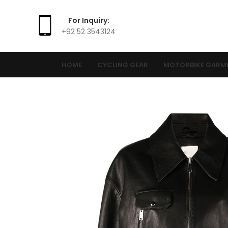
For Inquiry:
+92 52 3543124
HOME
CYCLING GEAR
MOTORBIKE GARM