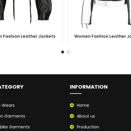
 Fashion Leather Jackets
Women Fashion Leather J
ATEGORY
INFORMATION
s Wears
Home
on Garments
About us
bike Garments
Production