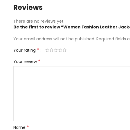
Reviews
There are no reviews yet.
Be the first to review “Women Fashion Leather Jack
Your email address will not be published.
Required fields
*
Your rating
*
Your review
*
Name