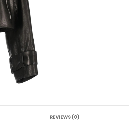
REVIEWS (0)